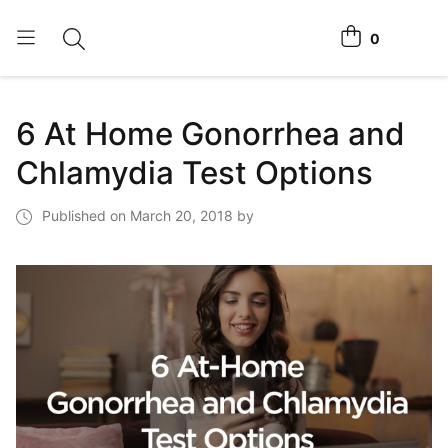
0
Toggle search
View cart
Home Tests
6 At Home Gonorrhea and
How It Works
Chlamydia Test Options
Affiliate Program
Published on March 20, 2018 by
Chlamydia Home Test
Login
Register Kit