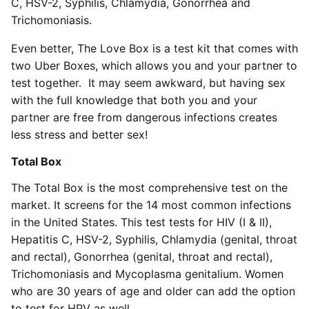
C, HSV-2, Syphilis, Chlamydia, Gonorrhea and
Trichomoniasis.
Even better, The Love Box is a test kit that comes with
two Uber Boxes, which allows you and your partner to
test together. It may seem awkward, but having sex
with the full knowledge that both you and your
partner are free from dangerous infections creates
less stress and better sex!
Total Box
The Total Box is the most comprehensive test on the
market. It screens for the 14 most common infections
in the United States. This test tests for HIV (I & II),
Hepatitis C, HSV-2, Syphilis, Chlamydia (genital, throat
and rectal), Gonorrhea (genital, throat and rectal),
Trichomoniasis and Mycoplasma genitalium. Women
who are 30 years of age and older can add the option
to test for HPV as well.