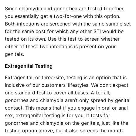
Since chlamydia and gonorrhea are tested together,
you essentially get a two-for-one with this option.
Both infections are screened with the same sample set
for the same cost for which any other STI would be
tested on its own. Use this test to screen whether
either of these two infections is present on your
genitals.
Extragenital Testing
Extragenital, or three-site, testing is an option that is
inclusive of our customers’ lifestyles. We don’t expect
one standard test to cover all bases. After all,
gonorrhea and chlamydia aren’t only spread by genital
contact. This means that if you engage in oral or anal
sex, extragenital testing is for you. It tests for
gonorrhea and chlamydia on the genitals, just like the
testing option above, but it also screens the mouth