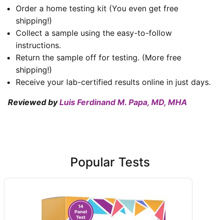
Order a home testing kit (You even get free
shipping!)
Collect a sample using the easy-to-follow
instructions.
Return the sample off for testing. (More free
shipping!)
Receive your lab-certified results online in just days.
Reviewed by
Luis Ferdinand M. Papa, MD, MHA
Popular Tests