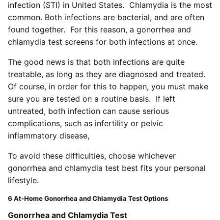
infection (STI) in United States. Chlamydia is the most
common. Both infections are bacterial, and are often
found together. For this reason, a gonorrhea and
chlamydia test screens for both infections at once.
The good news is that both infections are quite
treatable, as long as they are diagnosed and treated.
Of course, in order for this to happen, you must make
sure you are tested on a routine basis. If left
untreated, both infection can cause serious
complications, such as infertility or pelvic
inflammatory disease,
To avoid these difficulties, choose whichever
gonorrhea and chlamydia test best fits your personal
lifestyle.
6 At-Home Gonorrhea and Chlamydia Test Options
Gonorrhea and Chlamydia Test