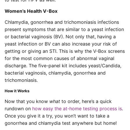
Women’s Health V-Box
Chlamydia, gonorrhea and trichomoniasis infections
present symptoms that are similar to a yeast infection
or bacterial vaginosis (BV). Not only that, having a
yeast infection or BV can also increase your risk of
getting or giving an STI. This is why the V-Box screens
for the most common causes of abnormal vaginal
discharge. The five-panel kit includes yeast/Candida,
bacterial vaginosis, chlamydia, gonorrhea and
trichomoniasis.
How it Works
Now that you know
what
to order, here’s a quick
rundown on
how easy the at-home testing process is
.
Once you give it a try, you won’t want to take a
gonorrhea and chlamydia test anywhere but home!