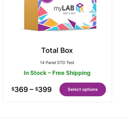
Total Box
14 Panel STD Test
In Stock – Free Shipping
369
–
399
$
$
Select options