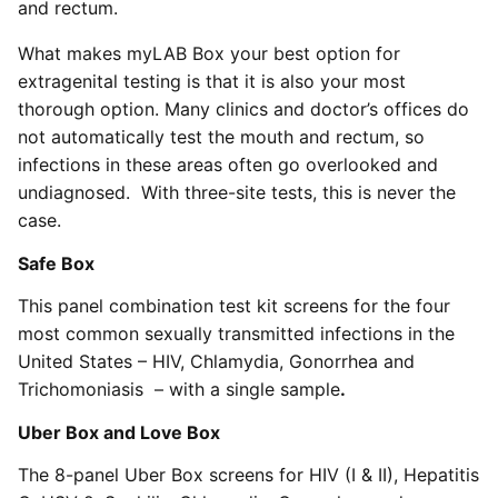
and rectum.
What makes myLAB Box your best option for
extragenital testing is that it is also your most
thorough option. Many clinics and doctor’s offices do
not automatically test the mouth and rectum, so
infections in these areas often go overlooked and
undiagnosed. With three-site tests, this is never the
case.
Safe Box
This panel combination test kit screens for the four
most common sexually transmitted infections in the
United States – HIV, Chlamydia, Gonorrhea and
Trichomoniasis – with a single sample
.
Uber Box
and
Love Box
The 8-panel Uber Box screens for HIV (I & II), Hepatitis