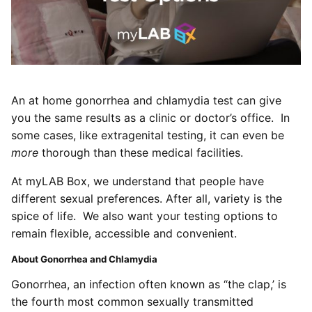
An at home gonorrhea and chlamydia test can give
you the same results as a clinic or doctor’s office. In
some cases, like extragenital testing, it can even be
more
thorough than these medical facilities.
At myLAB Box, we understand that people have
different sexual preferences. After all, variety is the
spice of life. We also want your testing options to
remain flexible, accessible and convenient.
About Gonorrhea and Chlamydia
Gonorrhea, an infection often known as “the clap,’ is
the fourth most common sexually transmitted