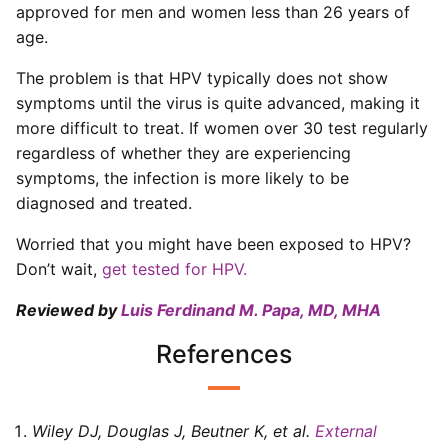
approved for men and women less than 26 years of
age.
The problem is that HPV typically does not show
symptoms until the virus is quite advanced, making it
more difficult to treat. If women over 30 test regularly
regardless of whether they are experiencing
symptoms, the infection is more likely to be
diagnosed and treated.
Worried that you might have been exposed to HPV?
Don’t wait,
get tested for HPV.
Reviewed by
Luis Ferdinand M. Papa, MD, MHA
References
Wiley DJ, Douglas J, Beutner K, et al
.
External