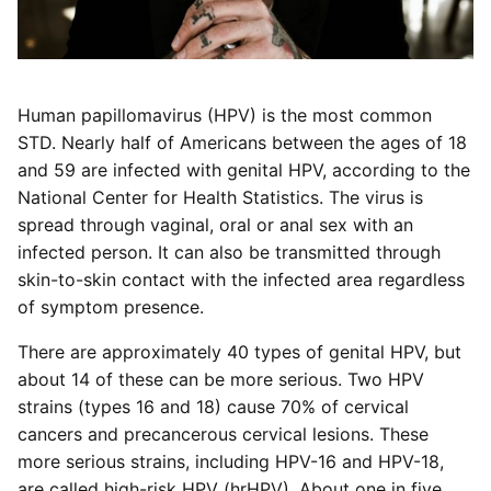
Human papillomavirus (HPV) is the most common
STD. Nearly half of Americans between the ages of 18
and 59 are infected with genital HPV, according to the
National Center for Health Statistics. The virus is
spread through vaginal, oral or anal sex with an
infected person. It can also be transmitted through
skin-to-skin contact with the infected area regardless
of symptom presence.
There are approximately 40 types of genital HPV, but
about 14 of these can be more serious. Two HPV
strains (types 16 and 18) cause 70% of cervical
cancers and precancerous cervical lesions. These
more serious strains, including HPV-16 and HPV-18,
are called high-risk HPV (hrHPV). About one in five