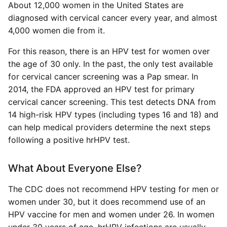
About 12,000 women in the United States are
diagnosed with cervical cancer every year, and almost
4,000 women die from it.
For this reason, there is an HPV test for women over
the age of 30 only. In the past, the only test available
for cervical cancer screening was a Pap smear. In
2014, the FDA approved an HPV test for primary
cervical cancer screening. This test detects DNA from
14 high-risk HPV types (including types 16 and 18) and
can help medical providers determine the next steps
following a positive hrHPV test.
What About Everyone Else?
The CDC does not recommend HPV testing for men or
women under 30, but it does recommend use of an
HPV vaccine for men and women under 26. In women