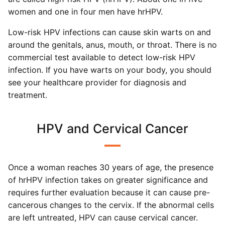
women and one in four men have hrHPV.
Low-risk HPV infections can cause skin warts on and
around the genitals, anus, mouth, or throat. There is no
commercial test available to detect low-risk HPV
infection. If you have warts on your body, you should
see your healthcare provider for diagnosis and
treatment.
HPV and Cervical Cancer
Once a woman reaches 30 years of age, the presence
of hrHPV infection takes on greater significance and
requires further evaluation because it can cause pre-
cancerous changes to the cervix. If the abnormal cells
are left untreated, HPV can cause cervical cancer.