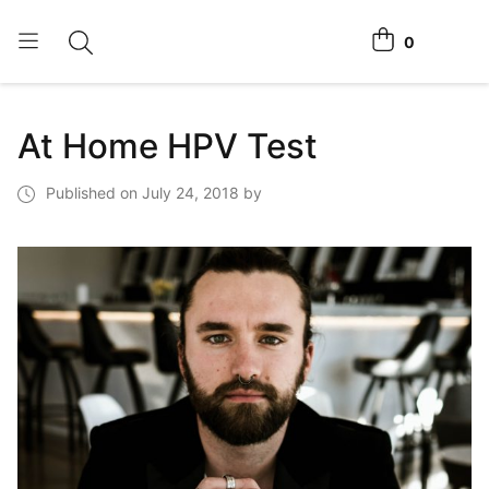
0
Toggle search
View cart
Home Tests
At Home HPV Test
How It Works
Published on July 24, 2018 by
Affiliate Program
Chlamydia Home Test
Login
Register Kit