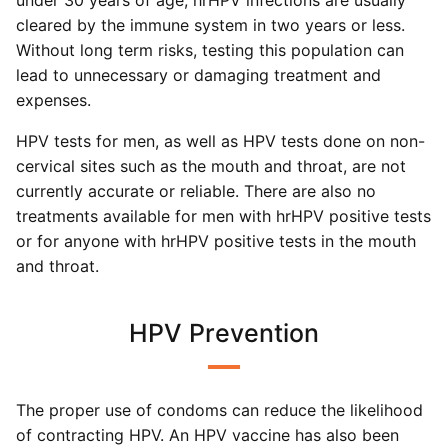
under 30 years of age, hrHPV infections are usually
cleared by the immune system in two years or less.
Without long term risks, testing this population can
lead to unnecessary or damaging treatment and
expenses.
HPV tests for men, as well as HPV tests done on non-
cervical sites such as the mouth and throat, are not
currently accurate or reliable. There are also no
treatments available for men with hrHPV positive tests
or for anyone with hrHPV positive tests in the mouth
and throat.
HPV Prevention
The proper use of condoms can reduce the likelihood
of contracting HPV. An HPV vaccine has also been