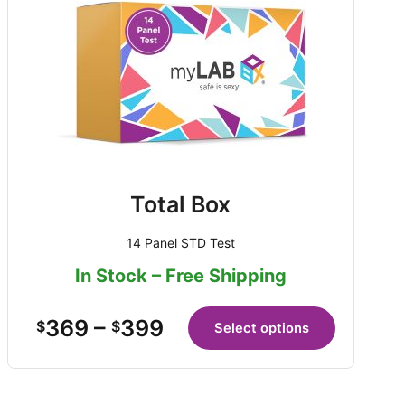
Total Box
14 Panel STD Test
In Stock – Free Shipping
369
–
399
$
$
Select options