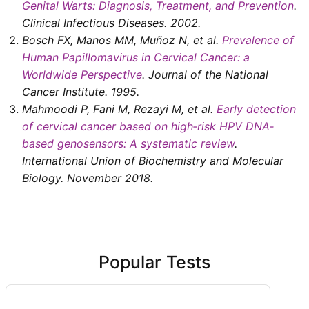
Genital Warts: Diagnosis, Treatment, and Prevention
.
Clinical Infectious Diseases
.
2002
.
Bosch FX, Manos MM, Muñoz N, et al
.
Prevalence of
Human Papillomavirus in Cervical Cancer: a
Worldwide Perspective
.
Journal of the National
Cancer Institute
.
1995
.
Mahmoodi P, Fani M, Rezayi M, et al
.
Early detection
of cervical cancer based on high‐risk HPV DNA‐
based genosensors: A systematic review
.
International Union of Biochemistry and Molecular
Biology
. November
2018
.
Popular Tests