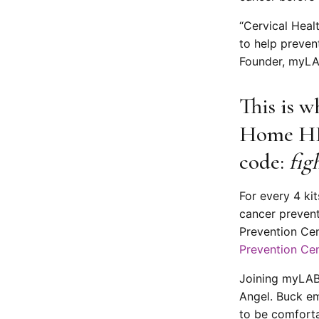
“Cervical Heal
to help preven
Founder, myLA
This is w
Home HPV
code:
fig
For every 4 ki
cancer preven
Prevention Cen
Prevention Ce
Joining myLAB 
Angel. Buck e
to be comforta