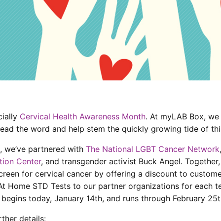
cially
Cervical Health Awareness Month
. At myLAB Box, we
read the word and help stem the quickly growing tide of thi
n, we’ve partnered with
The National LGBT Cancer Network
tion Center
, and transgender activist Buck Angel. Together,
reen for cervical cancer by offering a discount to custom
At Home STD Tests to our partner organizations for each t
begins today, January 14th, and runs through February 25t
ther details: