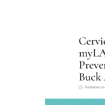
Cervi
myLAB
Preve
Buck 
Published on