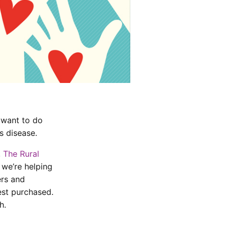
 want to do
s disease.
,
The Rural
 we’re helping
ers and
est purchased.
h.