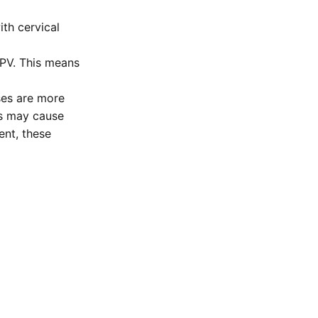
th cervical
PV. This means
ses are more
ns may cause
ent, these