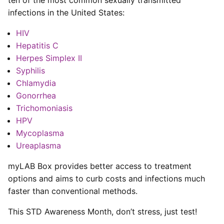
infections in the United States:
HIV
Hepatitis C
Herpes Simplex II
Syphilis
Chlamydia
Gonorrhea
Trichomoniasis
HPV
Mycoplasma
Ureaplasma
myLAB Box provides better access to treatment
options and aims to curb costs and infections much
faster than conventional methods.
This STD Awareness Month, don’t stress, just test!