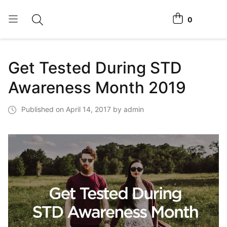
0
Toggle search
View cart
Home Tests
Get Tested During STD
How It Works
Awareness Month 2019
Affiliate Program
Published on April 14, 2017 by admin
Chlamydia Home Test
Login
Register Kit