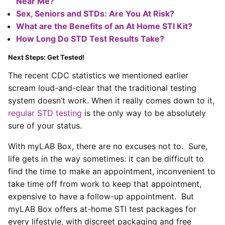
Near Me?
Sex, Seniors and STDs: Are You At Risk?
What are the Benefits of an At Home STI Kit?
How Long Do STD Test Results Take?
Next Steps: Get Tested!
The recent CDC statistics we mentioned earlier
scream loud-and-clear that the traditional testing
system doesn’t work. When it really comes down to it,
regular STD testing
is the only way to be absolutely
sure of your status.
With myLAB Box, there are no excuses not to. Sure,
life gets in the way sometimes: it can be difficult to
find the time to make an appointment, inconvenient to
take time off from work to keep that appointment,
expensive to have a follow-up appointment. But
myLAB Box offers at-home STI test packages for
every lifestyle, with discreet packaging and free