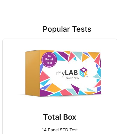
Popular Tests
Total Box
14 Panel STD Test