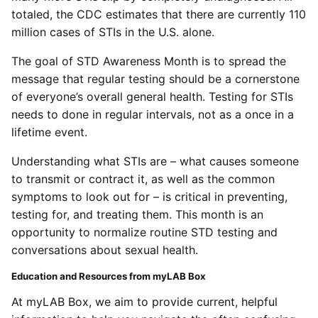
totaled, the CDC estimates that there are currently 110
million cases of STIs in the U.S. alone.
The goal of STD Awareness Month is to spread the
message that regular testing should be a cornerstone
of everyone’s overall general health. Testing for STIs
needs to done in regular intervals, not as a once in a
lifetime event.
Understanding what STIs are – what causes someone
to transmit or contract it, as well as the common
symptoms to look out for – is critical in preventing,
testing for, and treating them. This month is an
opportunity to normalize routine STD testing and
conversations about sexual health.
Education and Resources from myLAB Box
At myLAB Box, we aim to provide current, helpful