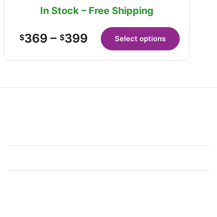
In Stock – Free Shipping
369
–
399
$
$
Select options