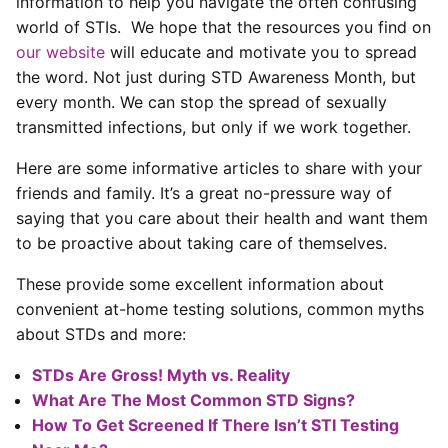
information to help you navigate the often confusing
world of STIs. We hope that the resources you find on
our website
will educate and motivate you to spread
the word. Not just during STD Awareness Month, but
every month. We can stop the spread of sexually
transmitted infections, but only if we work together.
Here are some informative articles to share with your
friends and family. It’s a great no-pressure way of
saying that you care about their health and want them
to be proactive about taking care of themselves.
These provide some excellent information about
convenient at-home testing solutions, common myths
about STDs and more:
STDs Are Gross! Myth vs. Reality
What Are The Most Common STD Signs?
How To Get Screened If There Isn’t STI Testing