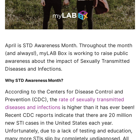
April is STD Awareness Month. Throughout the month
(and always!), myLAB Box is working to raise public
awareness about the impact of Sexually Transmitted
Diseases and Infections.
Why STD Awareness Month?
According to the Centers for Disease Control and
Prevention (CDC), the
rate of sexually transmitted
diseases and infections
is higher than it has ever been!
Recent CDC reports indicate that there are 20 million
new STI cases in the United States each year.
Unfortunately, due to a lack of testing and education,
many more STIs slip by completely undiagnosed.
All