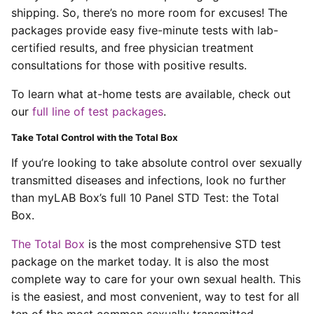
shipping. So, there’s no more room for excuses! The
packages provide easy five-minute tests with lab-
certified results, and free physician treatment
consultations for those with positive results.
To learn what at-home tests are available, check out
our
full line of test packages
.
Take Total Control with the Total Box
If you’re looking to take absolute control over sexually
transmitted diseases and infections, look no further
than myLAB Box’s full 10 Panel STD Test: the Total
Box.
The Total Box
is the most comprehensive STD test
package on the market today. It is also the most
complete way to care for your own sexual health. This
is the easiest, and most convenient, way to test for all
ten of the most common sexually transmitted