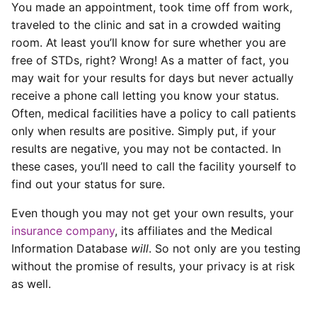
You made an appointment, took time off from work,
traveled to the clinic and sat in a crowded waiting
room. At least you’ll know for sure whether you are
free of STDs, right? Wrong! As a matter of fact, you
may wait for your results for days but never actually
receive a phone call letting you know your status.
Often, medical facilities have a policy to call patients
only when results are positive. Simply put, if your
results are negative, you may not be contacted. In
these cases, you’ll need to call the facility yourself to
find out your status for sure.
Even though you may not get your own results, your
insurance company
, its affiliates and the Medical
Information Database
will
. So not only are you testing
without the promise of results, your privacy is at risk
as well.