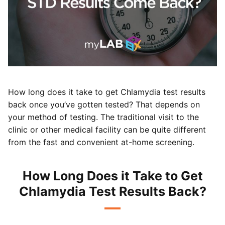
How long does it take to get Chlamydia test results
back once you’ve gotten tested? That depends on
your method of testing. The traditional visit to the
clinic or other medical facility can be quite different
from the fast and convenient at-home screening.
How Long Does it Take to Get
Chlamydia Test Results Back?