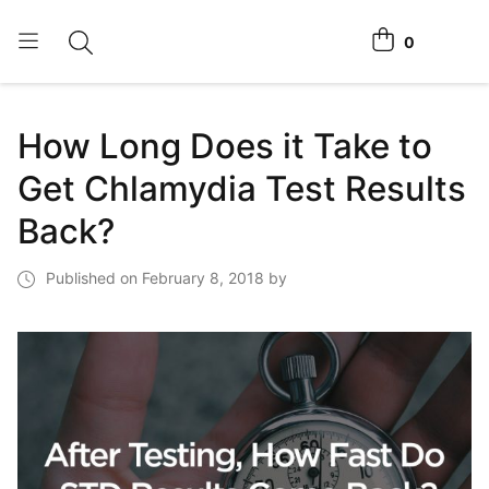
0
Toggle search
View cart
Home Tests
How Long Does it Take to
How It Works
Get Chlamydia Test Results
Affiliate Program
Back?
Chlamydia Home Test
Published on February 8, 2018 by
Login
Register Kit