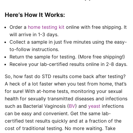
Here’s How It Works:
Order a
home testing kit
online with free shipping. It
will arrive in 1-3 days.
Collect a sample in just five minutes using the easy-
to-follow instructions.
Return the sample for testing. (More free shipping!)
Receive your lab-certified results online in 2-8 days.
So, how fast do STD results come back after testing?
A heck of a lot faster when you test from home, that’s
for sure! With at-home tests, monitoring your sexual
health for sexually transmitted diseases and infections
such as Bacterial Vaginosis (
BV
) and
yeast
infections
can be easy and convenient. Get the same lab-
certified test results quickly and at a fraction of the
cost of traditional testing. No more waiting. Take