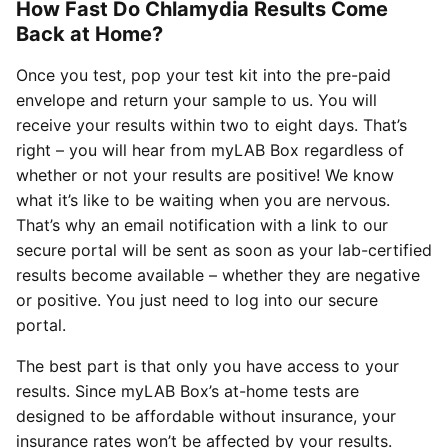
How Fast Do Chlamydia Results Come
Back at Home?
Once you test, pop your test kit into the pre-paid
envelope and return your sample to us. You will
receive your results within two to eight days. That’s
right – you will hear from myLAB Box regardless of
whether or not your results are positive! We know
what it’s like to be waiting when you are nervous.
That’s why an email notification with a link to our
secure portal will be sent as soon as your lab-certified
results become available – whether they are negative
or positive. You just need to log into our secure
portal.
The best part is that only you have access to your
results. Since myLAB Box’s at-home tests are
designed to be affordable without insurance, your
insurance rates won’t be affected by your results.