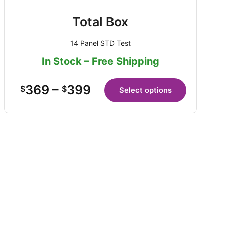
Total Box
14 Panel STD Test
In Stock – Free Shipping
369
–
399
$
$
Select options