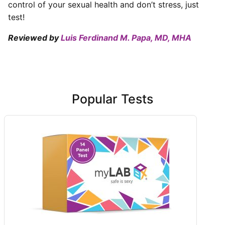
control of your sexual health and don’t stress, just
test!
Reviewed by
Luis Ferdinand M. Papa, MD, MHA
Popular Tests