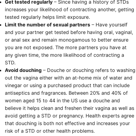
Get tested regularly
– Since having a history of STDs
increases your likelihood of contracting another, getting
tested regularly helps limit exposure.
Limit the number of sexual partners
– Have yourself
and your partner get tested before having oral, vaginal,
or anal sex and remain monogamous to better ensure
you are not exposed. The more partners you have at
any given time, the more likelihood of contracting a
STD.
Avoid douching
– Douche or douching refers to washing
out the vagina either with an at-home mix of water and
vinegar or using a purchased product that can include
antiseptics and fragrances. Between 20% and 40% of
women aged 15 to 44 in the US use a douche and
believe it helps clean and freshen their vagina as well as
avoid getting a STD or pregnancy. Health experts agree
that douching is both not effective and increases your
risk of a STD or other health problems.