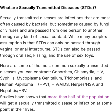
What are Sexually Transmitted Diseases (STDs)?
Sexually transmitted diseases are infections that are most
often caused by bacteria, but sometimes caused by fungi
or viruses and are passed from one person to another
through any kind of sexual contact. While many people’s
assumption is that STDs can only be passed through
vaginal or anal intercourse, STDs can also be passed
through oral sex, kissing, and the use of sex toys.
Here are some of the most common sexually transmitted
diseases you can contract: Gonorrhea, Chlamydia, HIV,
Syphilis, Mycoplasma Genitalium, Trichomoniasis, and
Human Papilloma (HPV), HIV/AIDS, Herpes/HSV, and
Hepatitis/HBV.
Studies have shown that
more than half of the population
will get a sexually transmitted disease or infection at some
point in their lives.