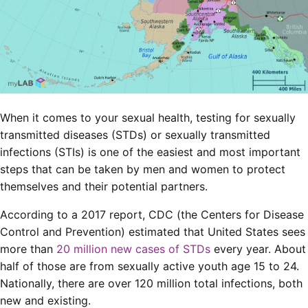
When it comes to your sexual health, testing for sexually
transmitted diseases (STDs) or sexually transmitted
infections (STIs) is one of the easiest and most important
steps that can be taken by men and women to protect
themselves and their potential partners.
According to a 2017 report, CDC (the Centers for Disease
Control and Prevention) estimated that United States sees
more than
20 million new cases of STDs
every year. About
half of those are from sexually active youth age 15 to 24.
Nationally, there are over 120 million total infections, both
new and existing.