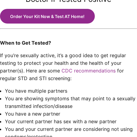
Order Your Kit Now & Test AT Home!
When to Get Tested?
If you’re sexually active, it’s a good idea to get regular
testing to protect your health and the health of your
partner(s). Here are some
CDC recommendations
for
regular STD and STI screening:
You have multiple partners
You are showing symptoms that may point to a sexually
transmitted infection/disease
You have a new partner
Your current partner has sex with a new partner
You and your current partner are considering not using
condoms/protection