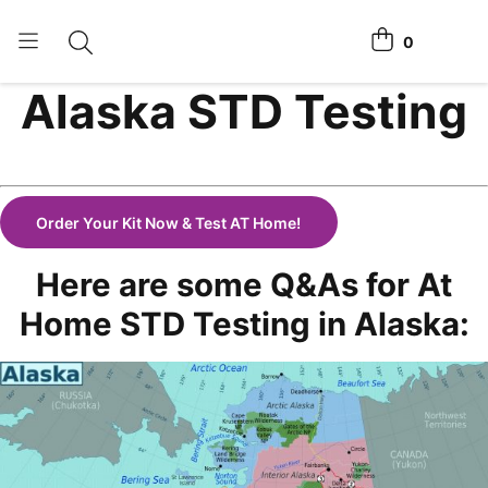
0
Toggle search
View cart
Alaska STD Testing
Home Tests
How It Works
Affiliate Program
Order Your Kit Now & Test AT Home!
Chlamydia Home Test
Here are some Q&As for At
Login
Home STD Testing in Alaska:
Register Kit