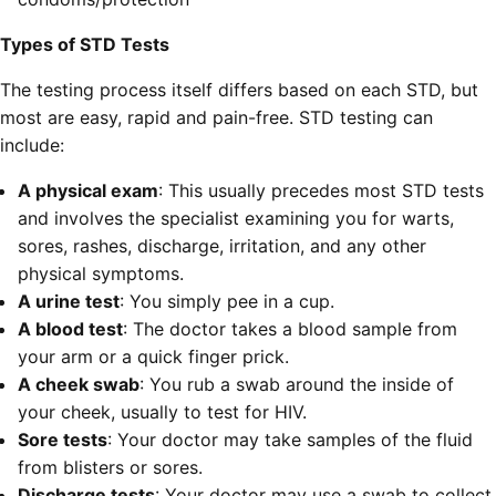
Types of STD Tests
The testing process itself differs based on each STD, but
most are easy, rapid and pain-free. STD testing can
include:
A physical exam
: This usually precedes most STD tests
and involves the specialist examining you for warts,
sores, rashes, discharge, irritation, and any other
physical symptoms.
A urine test
: You simply pee in a cup.
A blood test
: The doctor takes a blood sample from
your arm or a quick finger prick.
A cheek swab
: You rub a swab around the inside of
your cheek, usually to test for HIV.
Sore tests
: Your doctor may take samples of the fluid
from blisters or sores.
Discharge tests
: Your doctor may use a swab to collect