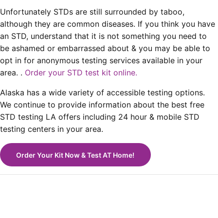
Unfortunately STDs are still surrounded by taboo,
although they are common diseases. If you think you have
an STD, understand that it is not something you need to
be ashamed or embarrassed about & you may be able to
opt in for anonymous testing services available in your
area. .
Order your STD test kit online.
Alaska has a wide variety of accessible testing options.
We continue to provide information about the best free
STD testing LA offers including 24 hour & mobile STD
testing centers in your area.
Order Your Kit Now & Test AT Home!