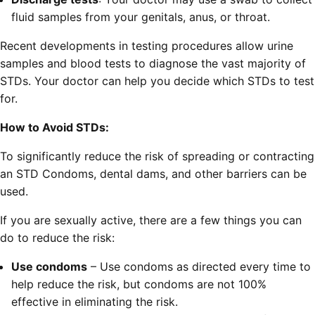
fluid samples from your genitals, anus, or throat.
Recent developments in testing procedures allow urine
samples and blood tests to diagnose the vast majority of
STDs. Your doctor can help you decide which STDs to test
for.
How to Avoid STDs:
To significantly reduce the risk of spreading or contracting
an STD Condoms, dental dams, and other barriers can be
used.
If you are sexually active, there are a few things you can
do to reduce the risk:
Use condoms
– Use condoms as directed every time to
help reduce the risk, but condoms are not 100%
effective in eliminating the risk.