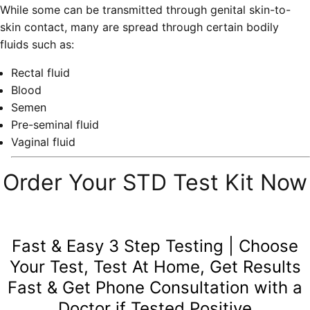
While some can be transmitted through genital skin-to-
skin contact, many are spread through certain bodily
fluids such as:
Rectal fluid
Blood
Semen
Pre-seminal fluid
Vaginal fluid
Order Your STD Test Kit Now
Fast & Easy 3 Step Testing | Choose
Your Test, Test At Home, Get Results
Fast & Get Phone Consultation with a
Doctor if Tested Positive