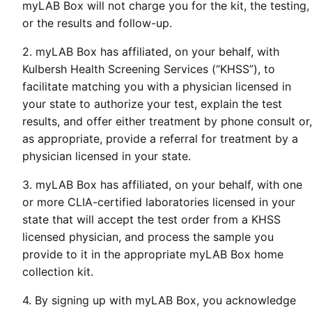
myLAB Box will not charge you for the kit, the testing,
or the results and follow-up.
2. myLAB Box has affiliated, on your behalf, with
Kulbersh Health Screening Services (“KHSS”), to
facilitate matching you with a physician licensed in
your state to authorize your test, explain the test
results, and offer either treatment by phone consult or,
as appropriate, provide a referral for treatment by a
physician licensed in your state.
3. myLAB Box has affiliated, on your behalf, with one
or more CLIA-certified laboratories licensed in your
state that will accept the test order from a KHSS
licensed physician, and process the sample you
provide to it in the appropriate myLAB Box home
collection kit.
4. By signing up with myLAB Box, you acknowledge