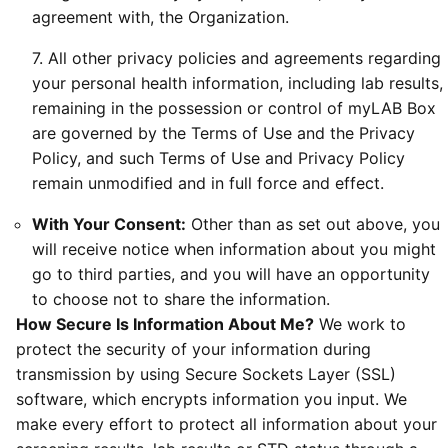
agreement with, the Organization.
7. All other privacy policies and agreements regarding
your personal health information, including lab results,
remaining in the possession or control of myLAB Box
are governed by the Terms of Use and the Privacy
Policy, and such Terms of Use and Privacy Policy
remain unmodified and in full force and effect.
With Your Consent:
Other than as set out above, you
will receive notice when information about you might
go to third parties, and you will have an opportunity
to choose not to share the information.
How Secure Is Information About Me?
We work to
protect the security of your information during
transmission by using Secure Sockets Layer (SSL)
software, which encrypts information you input. We
make every effort to protect all information about your