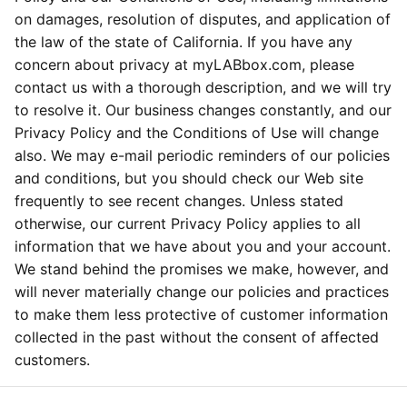
on damages, resolution of disputes, and application of
the law of the state of California. If you have any
concern about privacy at myLABbox.com, please
contact us with a thorough description, and we will try
to resolve it. Our business changes constantly, and our
Privacy Policy and the Conditions of Use will change
also. We may e-mail periodic reminders of our policies
and conditions, but you should check our Web site
frequently to see recent changes. Unless stated
otherwise, our current Privacy Policy applies to all
information that we have about you and your account.
We stand behind the promises we make, however, and
will never materially change our policies and practices
to make them less protective of customer information
collected in the past without the consent of affected
customers.