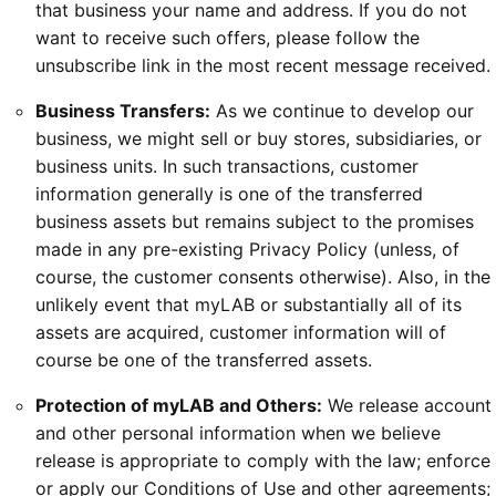
that business your name and address. If you do not
want to receive such offers, please follow the
unsubscribe link in the most recent message received.
Business Transfers:
As we continue to develop our
business, we might sell or buy stores, subsidiaries, or
business units. In such transactions, customer
information generally is one of the transferred
business assets but remains subject to the promises
made in any pre-existing Privacy Policy (unless, of
course, the customer consents otherwise). Also, in the
unlikely event that myLAB or substantially all of its
assets are acquired, customer information will of
course be one of the transferred assets.
Protection of myLAB and Others:
We release account
and other personal information when we believe
release is appropriate to comply with the law; enforce
or apply our Conditions of Use and other agreements;