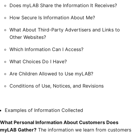
Does myLAB Share the Information It Receives?
How Secure Is Information About Me?
What About Third-Party Advertisers and Links to
Other Websites?
Which Information Can I Access?
What Choices Do I Have?
Are Children Allowed to Use myLAB?
Conditions of Use, Notices, and Revisions
Examples of Information Collected
What Personal Information About Customers Does
myLAB Gather?
The information we learn from customers