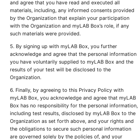
and agree that you have read and executed all
materials, including, any informed consents provided
by the Organization that explain your participation
with the Organization and myLAB Box’s role, if any
such materials were provided.
5. By signing up with myLAB Box, you further
acknowledge and agree that the personal information
you have voluntarily supplied to myLAB Box and the
results of your test will be disclosed to the
Organization.
6. Finally, by agreeing to this Privacy Policy with
myLAB Box, you acknowledge and agree that myLAB
Box has no responsibility for the personal information,
including test results, disclosed by myLAB Box to the
Organization as set forth above, and your rights and
the obligations to secure such personal information
are governed solely by the policies of, and your