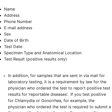
Name
Address
Phone Number
E-mail address
Sex
Date of Birth
Test Date
Specimen Type and Anatomical Location
Test Result (positive results only)
In addition, for samples that are sent in via mail for
laboratory testing, it is a requirement by law for the
physician who ordered the test to report positive test
results for ‘reportable diseases’. If you test positive
for Chlamydia or Gonorrhea, for example, the
physician who ordered the test is required to submit a