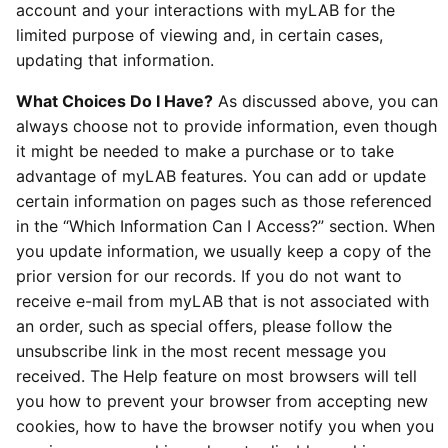
account and your interactions with myLAB for the
limited purpose of viewing and, in certain cases,
updating that information.
What Choices Do I Have?
As discussed above, you can
always choose not to provide information, even though
it might be needed to make a purchase or to take
advantage of myLAB features. You can add or update
certain information on pages such as those referenced
in the “Which Information Can I Access?” section. When
you update information, we usually keep a copy of the
prior version for our records. If you do not want to
receive e-mail from myLAB that is not associated with
an order, such as special offers, please follow the
unsubscribe link in the most recent message you
received. The Help feature on most browsers will tell
you how to prevent your browser from accepting new
cookies, how to have the browser notify you when you