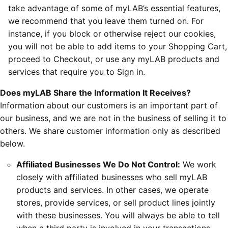
take advantage of some of myLAB’s essential features,
we recommend that you leave them turned on. For
instance, if you block or otherwise reject our cookies,
you will not be able to add items to your Shopping Cart,
proceed to Checkout, or use any myLAB products and
services that require you to Sign in.
Does myLAB Share the Information It Receives?
Information about our customers is an important part of
our business, and we are not in the business of selling it to
others. We share customer information only as described
below.
Affiliated Businesses We Do Not Control:
We work
closely with affiliated businesses who sell myLAB
products and services. In other cases, we operate
stores, provide services, or sell product lines jointly
with these businesses. You will always be able to tell