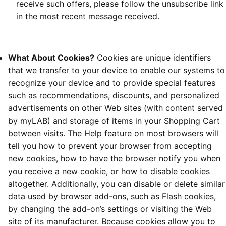
receive such offers, please follow the unsubscribe link
in the most recent message received.
What About Cookies?
Cookies are unique identifiers
that we transfer to your device to enable our systems to
recognize your device and to provide special features
such as recommendations, discounts, and personalized
advertisements on other Web sites (with content served
by myLAB) and storage of items in your Shopping Cart
between visits. The Help feature on most browsers will
tell you how to prevent your browser from accepting
new cookies, how to have the browser notify you when
you receive a new cookie, or how to disable cookies
altogether. Additionally, you can disable or delete similar
data used by browser add-ons, such as Flash cookies,
by changing the add-on’s settings or visiting the Web
site of its manufacturer. Because cookies allow you to