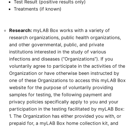
Test Result (positive results only)
Treatments (if known)
Research:
myLAB Box works with a variety of
research organizations, public health organizations,
and other governmental, public, and private
institutions interested in the study of various
infections and diseases (“Organizations”). If you
voluntarily agree to participate in the activities of the
Organization or have otherwise been instructed by
one of these Organizations to access this myLAB Box
website for the purpose of voluntarily providing
samples for testing, the following payment and
privacy policies specifically apply to you and your
participation in the testing facilitated by myLAB Box:
1. The Organization has either provided you with, or
prepaid for, a myLAB Box home collection kit, and