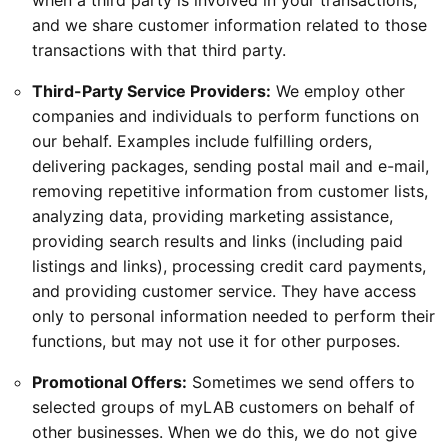
when a third party is involved in your transactions,
and we share customer information related to those
transactions with that third party.
Third-Party Service Providers:
We employ other
companies and individuals to perform functions on
our behalf. Examples include fulfilling orders,
delivering packages, sending postal mail and e-mail,
removing repetitive information from customer lists,
analyzing data, providing marketing assistance,
providing search results and links (including paid
listings and links), processing credit card payments,
and providing customer service. They have access
only to personal information needed to perform their
functions, but may not use it for other purposes.
Promotional Offers:
Sometimes we send offers to
selected groups of myLAB customers on behalf of
other businesses. When we do this, we do not give