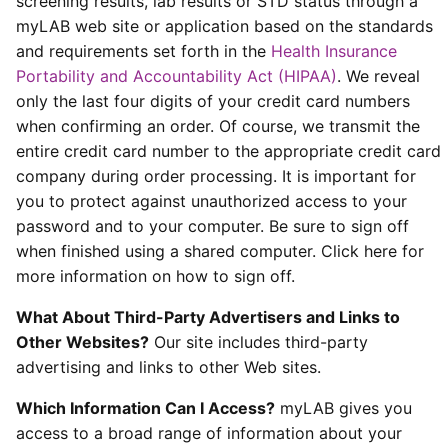
screening results, lab results or STD status through a
myLAB web site or application based on the standards
and requirements set forth in the
Health Insurance
Portability and Accountability Act (HIPAA)
. We reveal
only the last four digits of your credit card numbers
when confirming an order. Of course, we transmit the
entire credit card number to the appropriate credit card
company during order processing. It is important for
you to protect against unauthorized access to your
password and to your computer. Be sure to sign off
when finished using a shared computer. Click here for
more information on how to sign off.
What About Third-Party Advertisers and Links to
Other Websites?
Our site includes third-party
advertising and links to other Web sites.
Which Information Can I Access?
myLAB gives you
access to a broad range of information about your