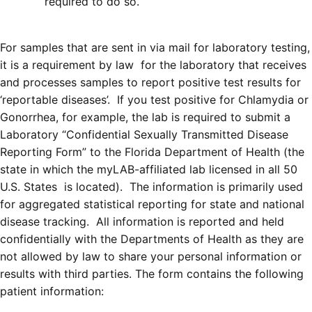
required to do so.
For samples that are sent in via mail for laboratory testing,
it is a requirement by law for the laboratory that receives
and processes samples to report positive test results for
‘reportable diseases’. If you test positive for Chlamydia or
Gonorrhea, for example, the lab is required to submit a
Laboratory “Confidential Sexually Transmitted Disease
Reporting Form” to the Florida Department of Health (the
state in which the myLAB-affiliated lab licensed in all 50
U.S. States is located). The information is primarily used
for aggregated statistical reporting for state and national
disease tracking. All information is reported and held
confidentially with the Departments of Health as they are
not allowed by law to share your personal information or
results with third parties. The form contains the following
patient information: