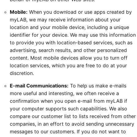
Mobile:
When you download or use apps created by
myLAB, we may receive information about your
location and your mobile device, including a unique
identifier for your device. We may use this information
to provide you with location-based services, such as
advertising, search results, and other personalized
content. Most mobile devices allow you to turn off
location services, which you are free to do at your
discretion.
E-mail Communications:
To help us make e-mails
more useful and interesting, we often receive a
confirmation when you open e-mail from myLAB if
your computer supports such capabilities. We also
compare our customer list to lists received from other
companies, in an effort to avoid sending unnecessary
messages to our customers. If you do not want to