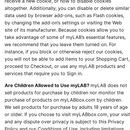
receive a new cookie, or how to disable cookies
altogether. Additionally, you can disable or delete similar
data used by browser add-ons, such as Flash cookies,
by changing the add-on’s settings or visiting the Web
site of its manufacturer. Because cookies allow you to
take advantage of some of myLAB’s essential features,
we recommend that you leave them turned on. For
instance, if you block or otherwise reject our cookies,
you will not be able to add items to your Shopping Cart,
proceed to Checkout, or use any myLAB products and
services that require you to Sign in.
Are Children Allowed to Use myLAB?
myLAB does not
sell products for purchase by children nor monitor the
purchase of products on myLABbox.com by children.
We sell products for purchase by adults 18 years of age
or older. If you choose to visit myLABbox.com, your visit
and any dispute over privacy is subject to this Privacy
Policy and our Conditions of Use, including limitations