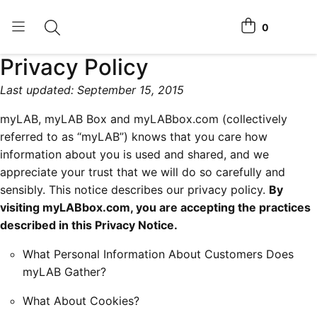
0
Toggle search
View cart
Privacy Policy
Home Tests
Last updated: September 15, 2015
How It Works
myLAB, myLAB Box and myLABbox.com (collectively
Affiliate Program
referred to as “myLAB”) knows that you care how
information about you is used and shared, and we
Chlamydia Home Test
appreciate your trust that we will do so carefully and
sensibly. This notice describes our privacy policy.
By
Login
visiting myLABbox.com, you are accepting the practices
described in this Privacy Notice.
Register Kit
What Personal Information About Customers Does
myLAB Gather?
What About Cookies?