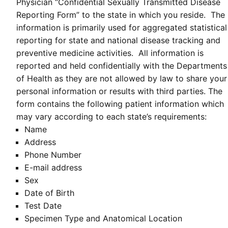
Physician “Confidential Sexually Transmitted Disease
Reporting Form” to the state in which you reside. The
information is primarily used for aggregated statistical
reporting for state and national disease tracking and
preventive medicine activities. All information is
reported and held confidentially with the Departments
of Health as they are not allowed by law to share your
personal information or results with third parties. The
form contains the following patient information which
may vary according to each state’s requirements:
Name
Address
Phone Number
E-mail address
Sex
Date of Birth
Test Date
Specimen Type and Anatomical Location