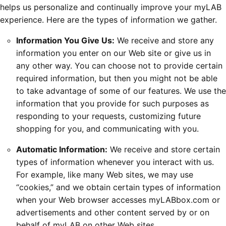
helps us personalize and continually improve your myLAB
experience. Here are the types of information we gather.
Information You Give Us:
We receive and store any
information you enter on our Web site or give us in
any other way. You can choose not to provide certain
required information, but then you might not be able
to take advantage of some of our features. We use the
information that you provide for such purposes as
responding to your requests, customizing future
shopping for you, and communicating with you.
Automatic Information:
We receive and store certain
types of information whenever you interact with us.
For example, like many Web sites, we may use
“cookies,” and we obtain certain types of information
when your Web browser accesses myLABbox.com or
advertisements and other content served by or on
behalf of myLAB on other Web sites.