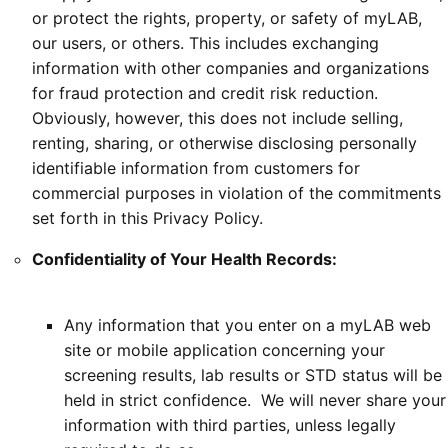
or protect the rights, property, or safety of myLAB,
our users, or others. This includes exchanging
information with other companies and organizations
for fraud protection and credit risk reduction.
Obviously, however, this does not include selling,
renting, sharing, or otherwise disclosing personally
identifiable information from customers for
commercial purposes in violation of the commitments
set forth in this Privacy Policy.
Confidentiality of Your Health Records:
Any information that you enter on a myLAB web
site or mobile application concerning your
screening results, lab results or STD status will be
held in strict confidence. We will never share your
information with third parties, unless legally