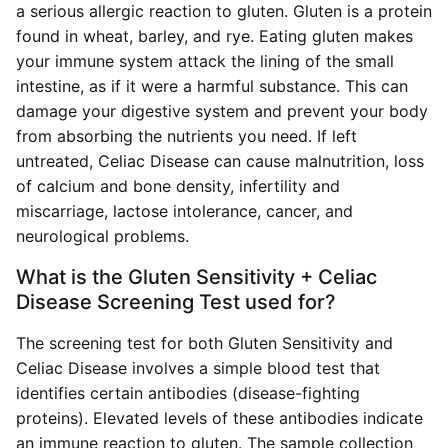
a serious allergic reaction to gluten. Gluten is a protein
found in wheat, barley, and rye. Eating gluten makes
your immune system attack the lining of the small
intestine, as if it were a harmful substance. This can
damage your digestive system and prevent your body
from absorbing the nutrients you need. If left
untreated, Celiac Disease can cause malnutrition, loss
of calcium and bone density, infertility and
miscarriage, lactose intolerance, cancer, and
neurological problems.
What is the Gluten Sensitivity + Celiac
Disease Screening Test used for?
The screening test for both Gluten Sensitivity and
Celiac Disease involves a simple blood test that
identifies certain antibodies (disease-fighting
proteins). Elevated levels of these antibodies indicate
an immune reaction to gluten. The sample collection