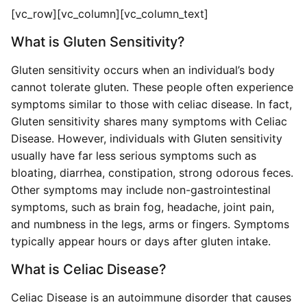
[vc_row][vc_column][vc_column_text]
What is Gluten Sensitivity?
Gluten sensitivity occurs when an individual’s body
cannot tolerate gluten. These people often experience
symptoms similar to those with celiac disease. In fact,
Gluten sensitivity shares many symptoms with Celiac
Disease. However, individuals with Gluten sensitivity
usually have far less serious symptoms such as
bloating, diarrhea, constipation, strong odorous feces.
Other symptoms may include non-gastrointestinal
symptoms, such as brain fog, headache, joint pain,
and numbness in the legs, arms or fingers. Symptoms
typically appear hours or days after gluten intake.
What is Celiac Disease?
Celiac Disease is an autoimmune disorder that causes