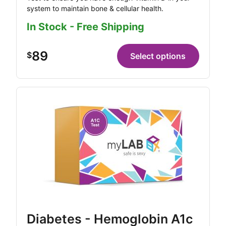
system to maintain bone & cellular health.
In Stock - Free Shipping
89
$
Select options
Diabetes - Hemoglobin A1c