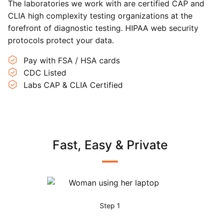
The laboratories we work with are certified CAP and
CLIA high complexity testing organizations at the
forefront of diagnostic testing. HIPAA web security
protocols protect your data.
Pay with FSA / HSA cards
CDC Listed
Labs CAP & CLIA Certified
Fast, Easy & Private
Step 1