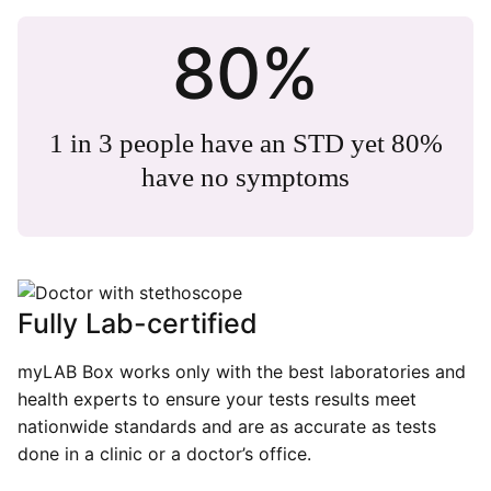
80%
1 in 3 people have an STD yet 80%
have no symptoms
Fully Lab-certified
myLAB Box works only with the best laboratories and
health experts to ensure your tests results meet
nationwide standards and are as accurate as tests
done in a clinic or a doctor’s office.