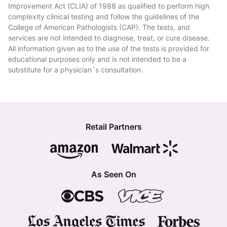
Improvement Act (CLIA) of 1988 as qualified to perform high
complexity clinical testing and follow the guidelines of the
College of American Pathologists (CAP). The tests, and
services are not intended to diagnose, treat, or cure disease.
All information given as to the use of the tests is provided for
educational purposes only and is not intended to be a
substitute for a physician`s consultation.
Retail Partners
As Seen On