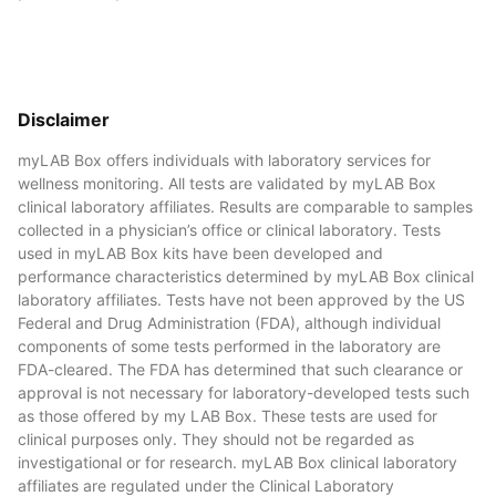
Disclaimer
myLAB Box offers individuals with laboratory services for
wellness monitoring. All tests are validated by myLAB Box
clinical laboratory affiliates. Results are comparable to samples
collected in a physician’s office or clinical laboratory. Tests
used in myLAB Box kits have been developed and
performance characteristics determined by myLAB Box clinical
laboratory affiliates. Tests have not been approved by the US
Federal and Drug Administration (FDA), although individual
components of some tests performed in the laboratory are
FDA-cleared. The FDA has determined that such clearance or
approval is not necessary for laboratory-developed tests such
as those offered by my LAB Box. These tests are used for
clinical purposes only. They should not be regarded as
investigational or for research. myLAB Box clinical laboratory
affiliates are regulated under the Clinical Laboratory