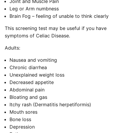
Joint and Muscle Pain
Leg or Arm numbness
Brain Fog – feeling of unable to think clearly
This screening test may be useful if you have
symptoms of Celiac Disease.
Adults:
Nausea and vomiting
Chronic diarrhea
Unexplained weight loss
Decreased appetite
Abdominal pain
Bloating and gas
Itchy rash (Dermatitis herpetiformis)
Mouth sores
Bone loss
Depression