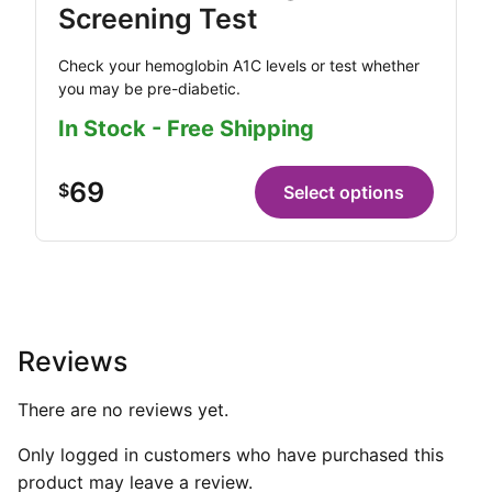
Screening Test
Check your hemoglobin A1C levels or test whether
you may be pre-diabetic.
In Stock - Free Shipping
69
$
Select options
Reviews
There are no reviews yet.
Only logged in customers who have purchased this
product may leave a review.