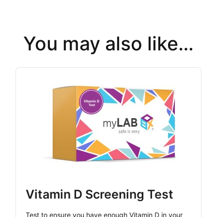
You may also like…
Vitamin D Screening Test
Test to ensure you have enough Vitamin D in your