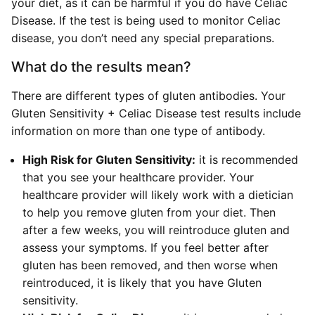
your diet, as it can be harmful if you do have Celiac
Disease. If the test is being used to monitor Celiac
disease, you don’t need any special preparations.
What do the results mean?
There are different types of gluten antibodies. Your
Gluten Sensitivity + Celiac Disease test results include
information on more than one type of antibody.
High Risk for Gluten Sensitivity:
it is recommended
that you see your healthcare provider. Your
healthcare provider will likely work with a dietician
to help you remove gluten from your diet. Then
after a few weeks, you will reintroduce gluten and
assess your symptoms. If you feel better after
gluten has been removed, and then worse when
reintroduced, it is likely that you have Gluten
sensitivity.