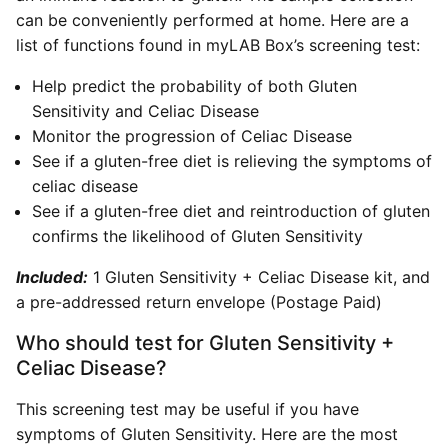
can be conveniently performed at home. Here are a
list of functions found in myLAB Box’s screening test:
Help predict the probability of both Gluten
Sensitivity and Celiac Disease
Monitor the progression of Celiac Disease
See if a gluten-free diet is relieving the symptoms of
celiac disease
See if a gluten-free diet and reintroduction of gluten
confirms the likelihood of Gluten Sensitivity
Included:
1 Gluten Sensitivity + Celiac Disease kit, and
a pre-addressed return envelope (Postage Paid)
Who should test for Gluten Sensitivity +
Celiac Disease?
This screening test may be useful if you have
symptoms of Gluten Sensitivity. Here are the most