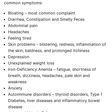
common symptoms:
Bloating – most common complaint
Diarrhea, Constipation and Smelly Feces
Abdominal pain
Headaches
Feeling tired
Skin problems – blistering, redness, inflammation of
the skin, baldness, and prolonged itchiness
Depression
Unexplained weight loss
Iron-Deficiency Anemia – fatigue, shortness of
breath, dizziness, headaches, pale skin and
weakness
Anxiety
Autoimmune disorders – thyroid disorders, Type 1
Diabetes, liver diseases and inflammatory bowel
disease