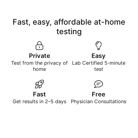
Fast, easy, affordable at-home
testing
Private
Easy
Test from the privacy of
Lab Certified 5-minute
home
test
Fast
Free
Get results in 2–5 days
Physician Consultations