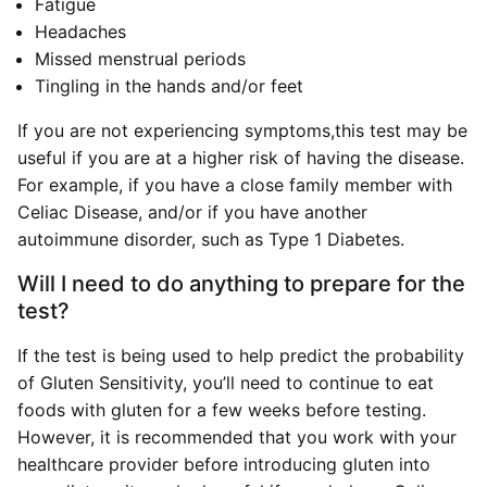
Fatigue
Headaches
Missed menstrual periods
Tingling in the hands and/or feet
If you are not experiencing symptoms,this test may be
useful if you are at a higher risk of having the disease.
For example, if you have a close family member with
Celiac Disease, and/or if you have another
autoimmune disorder, such as Type 1 Diabetes.
Will I need to do anything to prepare for the
test?
If the test is being used to help predict the probability
of Gluten Sensitivity, you’ll need to continue to eat
foods with gluten for a few weeks before testing.
However, it is recommended that you work with your
healthcare provider before introducing gluten into