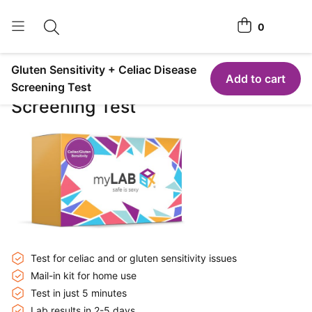
0
Toggle search
View cart
Gluten Sensitivity + Celiac Disease
Home Tests
Add to cart
Gluten Sensitivity + Celiac Disease
Screening Test
Screening Test
How It Works
Affiliate Program
Chlamydia <span class="is-string-at-home">Home</span>
Test
Login
Register Kit
Test for celiac and or gluten sensitivity issues
Mail-in kit for home use
Test in just 5 minutes
Lab results in 2-5 days