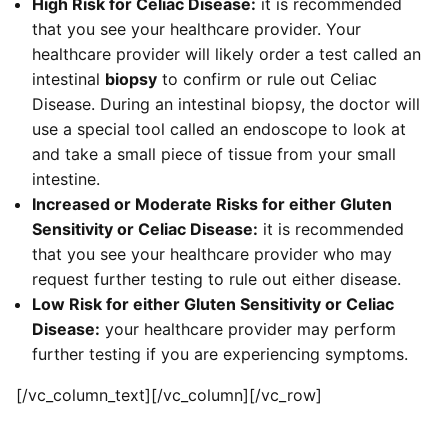
High Risk for Celiac Disease:
it is recommended
that you see your healthcare provider. Your
healthcare provider will likely order a test called an
intestinal
biopsy
to confirm or rule out Celiac
Disease. During an intestinal biopsy, the doctor will
use a special tool called an endoscope to look at
and take a small piece of tissue from your small
intestine.
Increased or Moderate Risks for either Gluten
Sensitivity or Celiac Disease:
it is recommended
that you see your healthcare provider who may
request further testing to rule out either disease.
Low Risk for either Gluten Sensitivity or Celiac
Disease:
your healthcare provider may perform
further testing if you are experiencing symptoms.
[/vc_column_text][/vc_column][/vc_row]