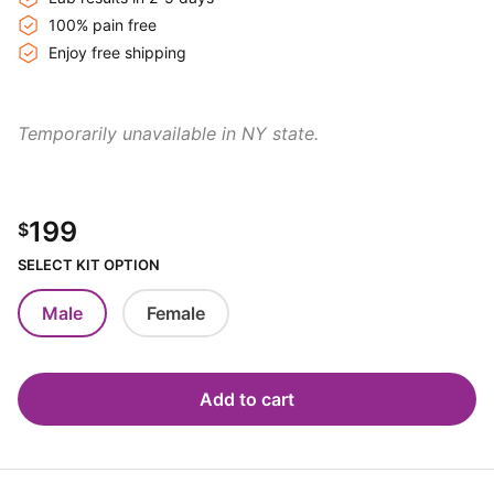
100% pain free
Enjoy free shipping
Temporarily unavailable in NY state.
199
$
SELECT KIT OPTION
Male
Female
Add to cart