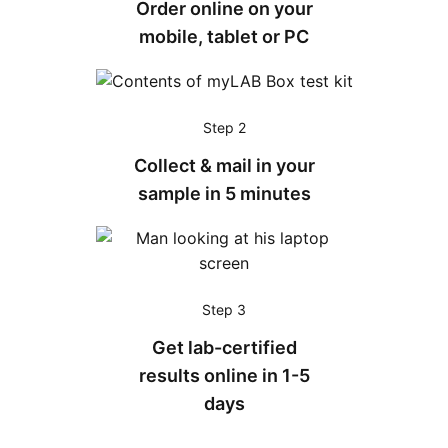
Order online on your
mobile, tablet or PC
Step 2
Collect & mail in your
sample in 5 minutes
Step 3
Get lab-certified
results online in 1-5
days