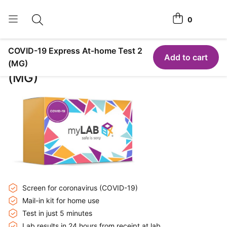
0
Toggle search
View cart
COVID-19 Express At-home Test 2
Home Tests
Add to cart
COVID-19 Express At-home Test 2
(MG)
(MG)
How It Works
Affiliate Program
Chlamydia <span class="is-string-at-home">Home</span>
Test
Login
Register Kit
Screen for coronavirus (COVID-19)
Mail-in kit for home use
Test in just 5 minutes
Lab results in 24 hours from receipt at lab