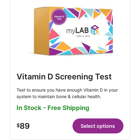
Vitamin D Screening Test
Test to ensure you have enough Vitamin D in your
system to maintain bone & cellular health.
In Stock - Free Shipping
89
$
Select options