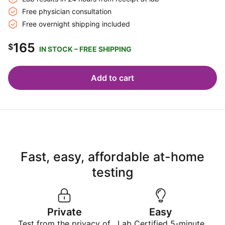
Free physician consultation
Free overnight shipping included
165
$
IN STOCK – FREE SHIPPING
Add to cart
Fast, easy, affordable at-home
testing
Private
Easy
Test from the privacy of
Lab Certified 5-minute