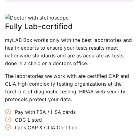
Fully Lab-certified
myLAB Box works only with the best laboratories and
health experts to ensure your tests results meet
nationwide standards and are as accurate as tests
done in a clinic or a doctor’s office.
The laboratories we work with are certified CAP and
CLIA high complexity testing organizations at the
forefront of diagnostic testing. HIPAA web security
protocols protect your data.
Pay with FSA / HSA cards
CDC Listed
Labs CAP & CLIA Certified