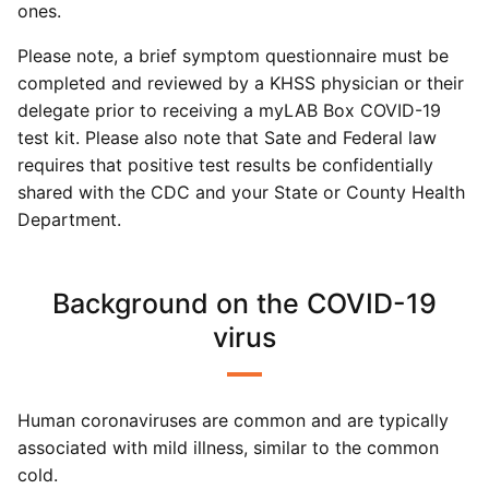
ones.
Please note, a brief symptom questionnaire must be
completed and reviewed by a KHSS physician or their
delegate prior to receiving a myLAB Box COVID-19
test kit. Please also note that Sate and Federal law
requires that positive test results be confidentially
shared with the CDC and your State or County Health
Department.
Background on the COVID-19
virus
Human coronaviruses are common and are typically
associated with mild illness, similar to the common
cold.