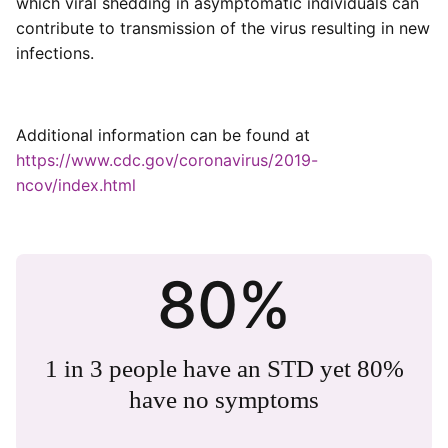
which viral shedding in asymptomatic individuals can
contribute to transmission of the virus resulting in new
infections.
Additional information can be found at
https://www.cdc.gov/coronavirus/2019-
ncov/index.html
80%
1 in 3 people have an STD yet 80%
have no symptoms