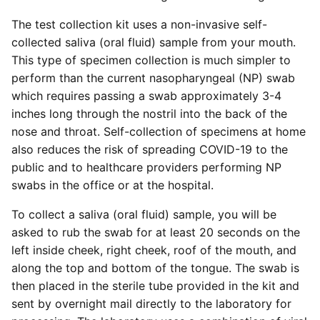
The test collection kit uses a non-invasive self-
collected saliva (oral fluid) sample from your mouth.
This type of specimen collection is much simpler to
perform than the current nasopharyngeal (NP) swab
which requires passing a swab approximately 3-4
inches long through the nostril into the back of the
nose and throat. Self-collection of specimens at home
also reduces the risk of spreading COVID-19 to the
public and to healthcare providers performing NP
swabs in the office or at the hospital.
To collect a saliva (oral fluid) sample, you will be
asked to rub the swab for at least 20 seconds on the
left inside cheek, right cheek, roof of the mouth, and
along the top and bottom of the tongue. The swab is
then placed in the sterile tube provided in the kit and
sent by overnight mail directly to the laboratory for