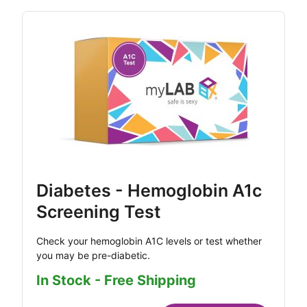
Diabetes - Hemoglobin A1c
Screening Test
Check your hemoglobin A1C levels or test whether
you may be pre-diabetic.
In Stock - Free Shipping