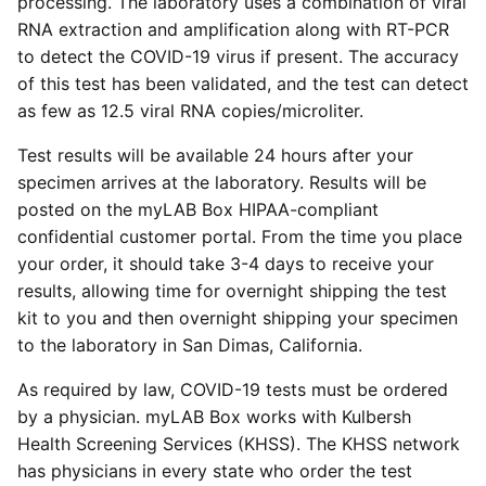
processing. The laboratory uses a combination of viral
RNA extraction and amplification along with RT-PCR
to detect the COVID-19 virus if present. The accuracy
of this test has been validated, and the test can detect
as few as 12.5 viral RNA copies/microliter.
Test results will be available 24 hours after your
specimen arrives at the laboratory. Results will be
posted on the myLAB Box HIPAA-compliant
confidential customer portal. From the time you place
your order, it should take 3-4 days to receive your
results, allowing time for overnight shipping the test
kit to you and then overnight shipping your specimen
to the laboratory in San Dimas, California.
As required by law, COVID-19 tests must be ordered
by a physician. myLAB Box works with Kulbersh
Health Screening Services (KHSS). The KHSS network
has physicians in every state who order the test