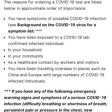
The reasons for ordering a COVID-19 test are listed
below in approximate order of importance:
You have symptoms of possible COVID-19 infection
(see
Background on the COVID-19 virus for a
symptom list
) ***
You have been exposed to a COVID-19 lab-
confirmed infected individual:
In your household
In your community
As a healthcare contact by workers and visitors
You have been traveling overseas in places such as
China and Europe with large numbers of COVID-19
infected individuals.
*** If you have any of the following emergency
warning signs and symptoms of a serious COVID-19
infection (difficulty breathing or shortness of breath,
persistent pain or pressure in the chest, new