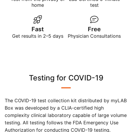
home
test
Fast
Free
Get results in 2–5 days
Physician Consultations
Testing for COVID-19
The COVID-19 test collection kit distributed by myLAB
Box was developed by a CLIA-certified high
complexity clinical laboratory capable of large volume
testing. All testing follows the FDA Emergency Use
Authorization for conducting COVID-19 testing.