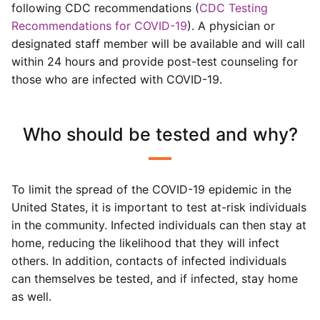
following CDC recommendations (
CDC Testing
Recommendations for COVID-19
). A physician or
designated staff member will be available and will call
within 24 hours and provide post-test counseling for
those who are infected with COVID-19.
Who should be tested and why?
To limit the spread of the COVID-19 epidemic in the
United States, it is important to test at-risk individuals
in the community. Infected individuals can then stay at
home, reducing the likelihood that they will infect
others. In addition, contacts of infected individuals
can themselves be tested, and if infected, stay home
as well.