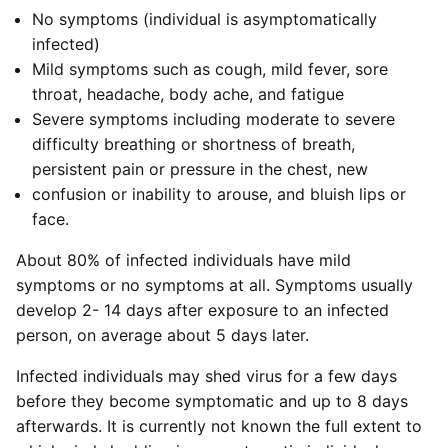
No symptoms (individual is asymptomatically
infected)
Mild symptoms such as cough, mild fever, sore
throat, headache, body ache, and fatigue
Severe symptoms including moderate to severe
difficulty breathing or shortness of breath,
persistent pain or pressure in the chest, new
confusion or inability to arouse, and bluish lips or
face.
About 80% of infected individuals have mild
symptoms or no symptoms at all. Symptoms usually
develop 2- 14 days after exposure to an infected
person, on average about 5 days later.
Infected individuals may shed virus for a few days
before they become symptomatic and up to 8 days
afterwards. It is currently not known the full extent to