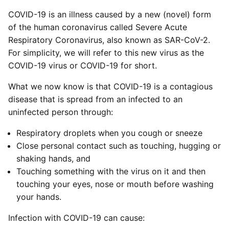
COVID-19 is an illness caused by a new (novel) form
of the human coronavirus called Severe Acute
Respiratory Coronavirus, also known as SAR-CoV-2.
For simplicity, we will refer to this new virus as the
COVID-19 virus or COVID-19 for short.
What we now know is that COVID-19 is a contagious
disease that is spread from an infected to an
uninfected person through:
Respiratory droplets when you cough or sneeze
Close personal contact such as touching, hugging or
shaking hands, and
Touching something with the virus on it and then
touching your eyes, nose or mouth before washing
your hands.
Infection with COVID-19 can cause: