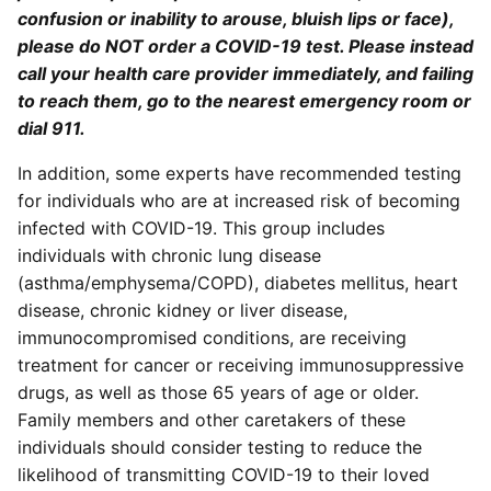
confusion or inability to arouse, bluish lips or face),
please do NOT order a COVID-19 test. Please instead
call your health care provider immediately, and failing
to reach them, go to the nearest emergency room or
dial 911.
In addition, some experts have recommended testing
for individuals who are at increased risk of becoming
infected with COVID-19. This group includes
individuals with chronic lung disease
(asthma/emphysema/COPD), diabetes mellitus, heart
disease, chronic kidney or liver disease,
immunocompromised conditions, are receiving
treatment for cancer or receiving immunosuppressive
drugs, as well as those 65 years of age or older.
Family members and other caretakers of these
individuals should consider testing to reduce the
likelihood of transmitting COVID-19 to their loved