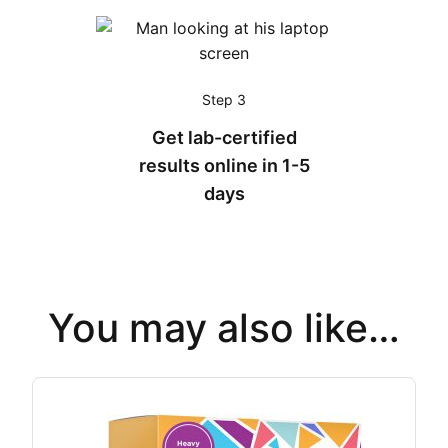
Step 3
Get lab-certified
results online in 1-5
days
You may also like…