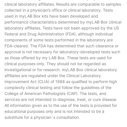
clinical laboratory affiliates. Results are comparable to samples
collected in a physician’s office or clinical laboratory. Tests
used in myLAB Box kits have been developed and
performance characteristics determined by myLAB Box clinical
laboratory affiliates. Tests have not been approved by the US
Federal and Drug Administration (FDA), although individual
components of some tests performed in the laboratory are
FDA-cleared. The FDA has determined that such clearance or
approval is not necessary for laboratory-developed tests such
as those offered by my LAB Box. These tests are used for
clinical purposes only. They should not be regarded as
investigational or for research. myLAB Box clinical laboratory
affiliates are regulated under the Clinical Laboratory
Improvement Act (CLIA) of 1988 as qualified to perform high
complexity clinical testing and follow the guidelines of the
College of American Pathologists (CAP). The tests, and
services are not intended to diagnose, treat, or cure disease.
All information given as to the use of the tests is provided for
educational purposes only and is not intended to be a
substitute for a physician`s consultation.