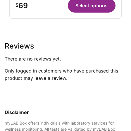
69
$
Select options
Reviews
There are no reviews yet.
Only logged in customers who have purchased this
product may leave a review.
Disclaimer
myLAB Box offers individuals with laboratory services for
wellness monitoring. All tests are validated by myLAB Box