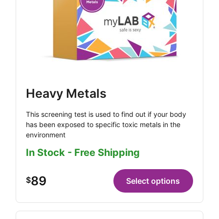
Heavy Metals
This screening test is used to find out if your body
has been exposed to specific toxic metals in the
environment
In Stock - Free Shipping
89
$
Select options