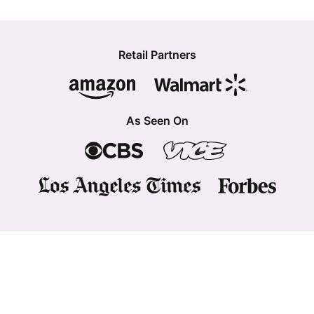
Retail Partners
As Seen On