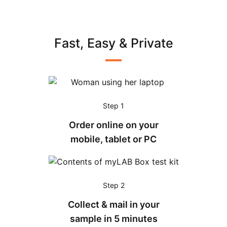
Fast, Easy & Private
Step 1
Order online on your
mobile, tablet or PC
Step 2
Collect & mail in your
sample in 5 minutes