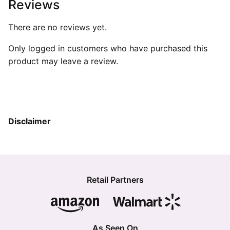
Reviews
There are no reviews yet.
Only logged in customers who have purchased this
product may leave a review.
Disclaimer
Retail Partners
As Seen On