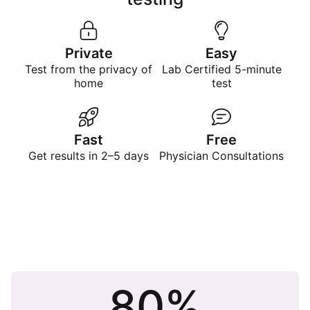
Private
Easy
Test from the privacy of
Lab Certified 5-minute
home
test
Fast
Free
Get results in 2–5 days
Physician Consultations
80%