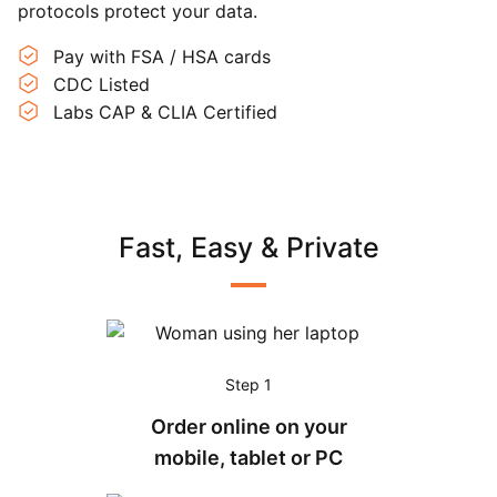
protocols protect your data.
Pay with FSA / HSA cards
CDC Listed
Labs CAP & CLIA Certified
Fast, Easy & Private
Step 1
Order online on your
mobile, tablet or PC