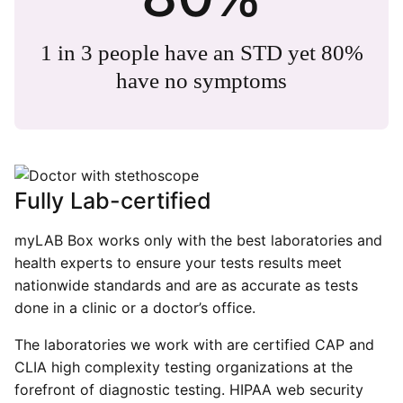
1 in 3 people have an STD yet 80%
have no symptoms
Fully Lab-certified
myLAB Box works only with the best laboratories and
health experts to ensure your tests results meet
nationwide standards and are as accurate as tests
done in a clinic or a doctor’s office.
The laboratories we work with are certified CAP and
CLIA high complexity testing organizations at the
forefront of diagnostic testing. HIPAA web security