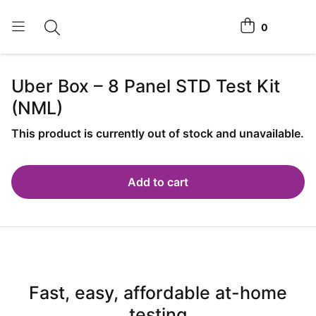
0
Toggle search
View cart
Home Tests
Uber Box – 8 Panel
STD Test Kit
(NML)
How It Works
Affiliate Program
This product is currently out of stock and unavailable.
Chlamydia <span class="is-string-at-home">Home</span>
Test
Add to cart
Login
Register Kit
Fast, easy, affordable at-home
testing