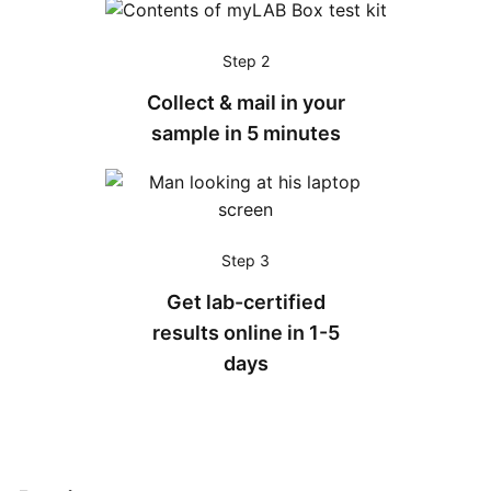
Step 2
Collect & mail in your
sample in 5 minutes
Step 3
Get lab-certified
results online in 1-5
days