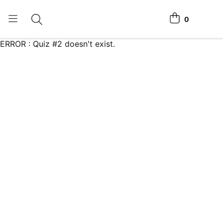
0
Toggle search
View cart
ERROR : Quiz #2 doesn't exist.
Home Tests
How It Works
Affiliate Program
Chlamydia Home Test
Login
Register Kit