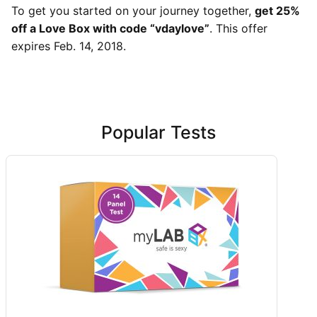
To get you started on your journey together,
get 25%
off a Love Box with code “vdaylove”
. This offer
expires Feb. 14, 2018.
Popular Tests