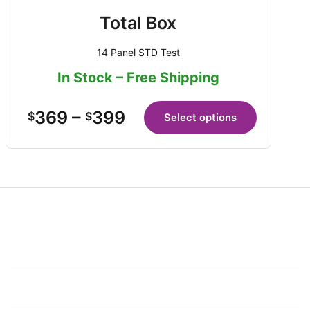
Total Box
14 Panel STD Test
In Stock – Free Shipping
369
–
399
$
$
Select options