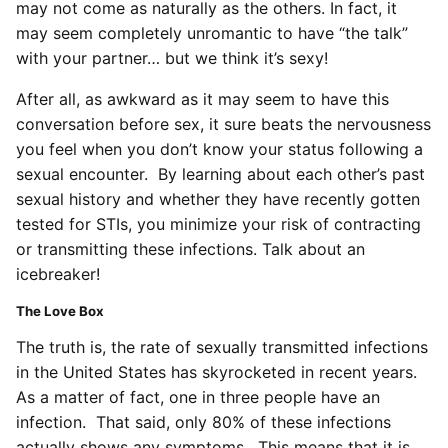
may not come as naturally as the others. In fact, it
may seem completely unromantic to have “the talk”
with your partner… but we think it’s sexy!
After all, as awkward as it may seem to have this
conversation before sex, it sure beats the nervousness
you feel when you don’t know your status following a
sexual encounter. By learning about each other’s past
sexual history and whether they have recently gotten
tested for STIs, you minimize your risk of contracting
or transmitting these infections. Talk about an
icebreaker!
The Love Box
The truth is, the rate of sexually transmitted infections
in the United States has skyrocketed in recent years.
As a matter of fact, one in three people have an
infection. That said, only 80% of these infections
actually shows any symptoms. This means that it is