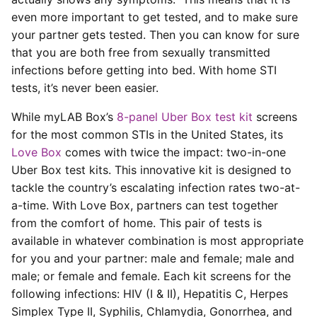
even more important to get tested, and to make sure
your partner gets tested. Then you can know for sure
that you are both free from sexually transmitted
infections before getting into bed. With home STI
tests, it’s never been easier.
While myLAB Box’s
8-panel Uber Box test kit
screens
for the most common STIs in the United States, its
Love Box
comes with twice the impact: two-in-one
Uber Box test kits. This innovative kit is designed to
tackle the country’s escalating infection rates two-at-
a-time. With Love Box, partners can test together
from the comfort of home. This pair of tests is
available in whatever combination is most appropriate
for you and your partner: male and female; male and
male; or female and female. Each kit screens for the
following infections: HIV (I & II), Hepatitis C, Herpes
Simplex Type II, Syphilis, Chlamydia, Gonorrhea, and