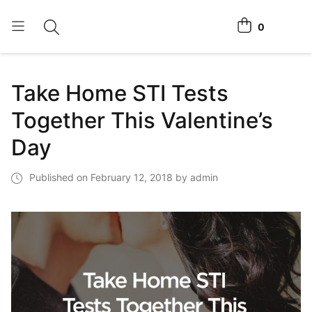
0
Toggle search
View cart
Home Tests
Take Home STI Tests
How It Works
Together This Valentine’s
Affiliate Program
Day
Chlamydia Home Test
Published on February 12, 2018 by admin
Login
Register Kit