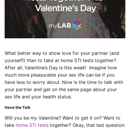
What better way to show love for your partner (and
yourself!) than to take at home STI tests together?
After all, Valentine’s Day is this week! Imagine how
much more pleasurable your sex life can be if you
have less to worry about. Now is the time to talk with
your partner and get on the same page about your
sex life and your health status.
Have the Talk
Will you be my Valentine? Want to get it on? Want to
take
home STI tests
together? Okay, that last question