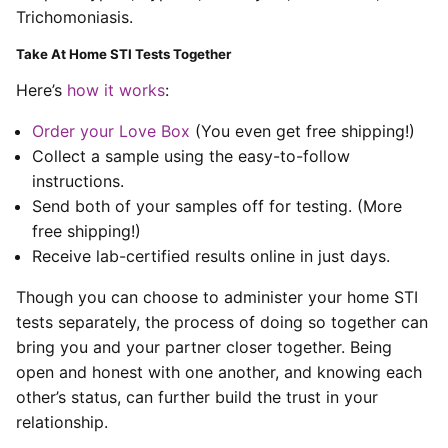
Trichomoniasis.
Take At Home STI Tests Together
Here’s
how it works
:
Order your Love Box
(You even get free shipping!)
Collect a sample using the easy-to-follow
instructions.
Send both of your samples off for testing. (More
free shipping!)
Receive lab-certified results online in just days.
Though you can choose to administer your home STI
tests separately, the process of doing so together can
bring you and your partner closer together. Being
open and honest with one another, and knowing each
other’s status, can further build the trust in your
relationship.