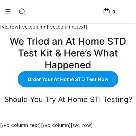
0
Toggle search
View cart
[vc_row][vc_column][vc_column_text]
Home Tests
We Tried an At Home STD
How It Works
Test Kit & Here’s What
Affiliate Program
Happened
Chlamydia Home Test
Order Your At Home STD Test Now
Login
Should You Try At Home STI Testing?
Register Kit
[/vc_column_text][/vc_column][/vc_row]